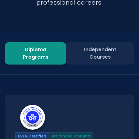
professional careers.
Diploma
Independent
Programs
Courses
IATA Certified
Advanced Diploma