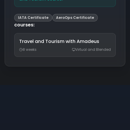
IATA Certificate
AeroOps Certificate
courses
:
Travel and Tourism with Amadeus
8 weeks
Virtual and Blended