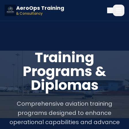
AeroOps Training
& Consultancy
Training
Programs &
Diplomas
Comprehensive aviation training
programs designed to enhance
operational capabilities and advance