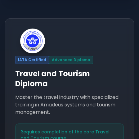
IATA Certified
Advanced Diploma
Travel and Tourism
Diploma
Master the travel industry with specialized
training in Amadeus systems and tourism
management.
Requires completion of the core Travel
and Tourism course.