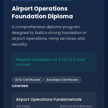
Airport Operations
Foundation Diploma
A comprehensive diploma program
designed to build a strong foundation in
airport operations, ramp services, and
security.
Requires completion of 4 out of 5 core
courses.
IATA Certificate
AeroOps Certificate
courses
:
Airport Operations Fundamentals
8 weeks
Virtual and Blended