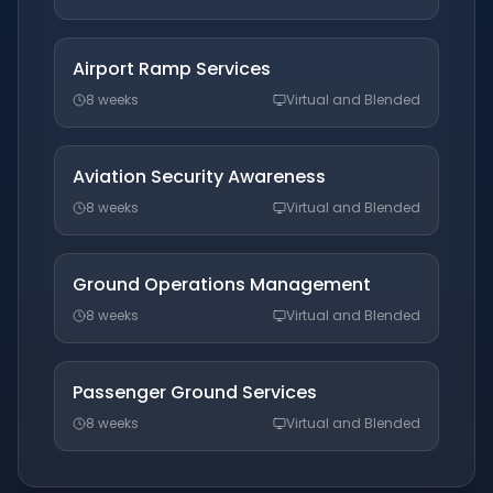
Airport Ramp Services
8 weeks
Virtual and Blended
Aviation Security Awareness
8 weeks
Virtual and Blended
Ground Operations Management
8 weeks
Virtual and Blended
Passenger Ground Services
8 weeks
Virtual and Blended