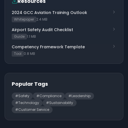
Resources
2024 GCC Aviation Training Outlook
Whitepaper
2.4 MB
Airport Safety Audit Checklist
Guide
1.1 MB
Competency Framework Template
Tool
0.8 MB
Popular Tags
#
Safety
#
Compliance
#
Leadership
#
Technology
#
Sustainability
#
Customer Service