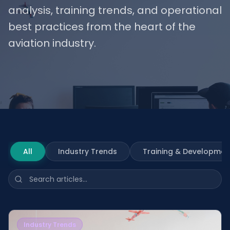
analysis, training trends, and operational
best practices from the heart of the
aviation industry.
All
Industry Trends
Training & Developmen
Industry Trends