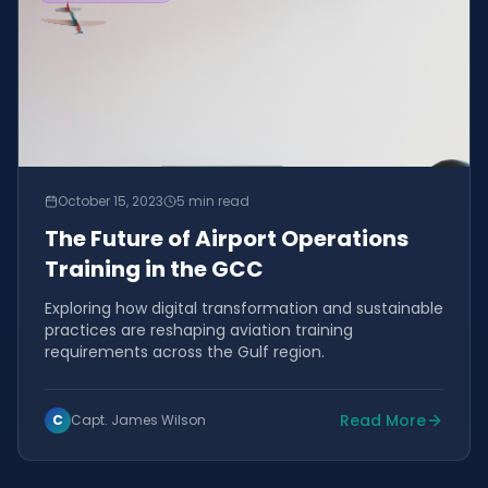
October 15, 2023
5 min read
The Future of Airport Operations
Training in the GCC
Exploring how digital transformation and sustainable
practices are reshaping aviation training
requirements across the Gulf region.
Read More
C
Capt. James Wilson