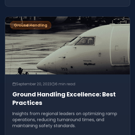
Ground Handling
September 20, 2023
6 min read
Ground Handling Excellence: Best
Practices
Insights from regional leaders on optimizing ramp
operations, reducing turnaround times, and
maintaining safety standards.