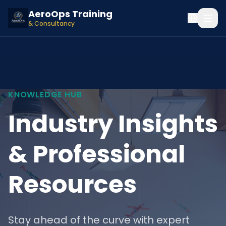
AeroOps Training
& Consultancy
KNOWLEDGE HUB
Industry Insights
& Professional
Resources
Stay ahead of the curve with expert