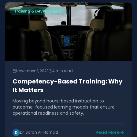
Training & Development
November 2, 2023
4 min read
Competency-Based Training: Why
It Matters
Moving beyond hours-based instruction to
outcome-focused learning models that ensure
operational readiness and safety.
Read More
D
Dr. Sarah Al-Hamad