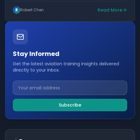
Read More
R
Robert Chen
Stay Informed
Get the latest aviation training insights delivered
directly to your inbox.
Subscribe