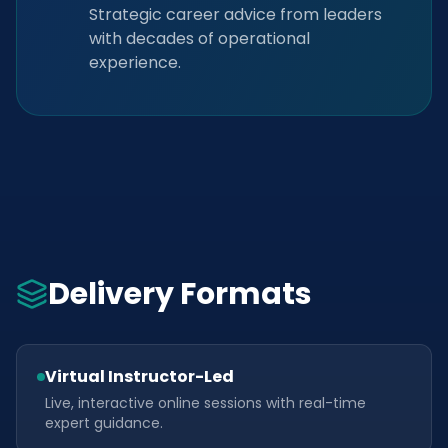
Strategic career advice from leaders
with decades of operational
experience.
Delivery Formats
Virtual Instructor-Led
Live, interactive online sessions with real-time
expert guidance.