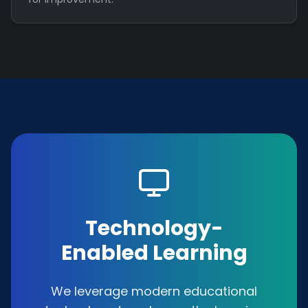
Technology-
Enabled Learning
We leverage modern educational