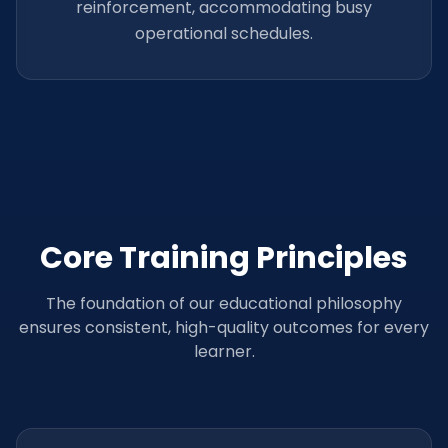
reinforcement, accommodating busy
operational schedules.
Core Training Principles
The foundation of our educational philosophy
ensures consistent, high-quality outcomes for every
learner.