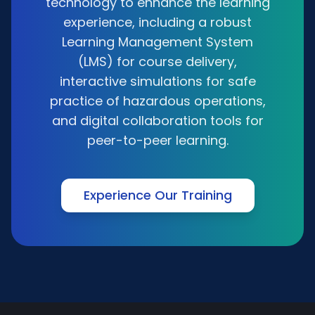
technology to enhance the learning
experience, including a robust
Learning Management System
(LMS) for course delivery,
interactive simulations for safe
practice of hazardous operations,
and digital collaboration tools for
peer-to-peer learning.
Experience Our Training