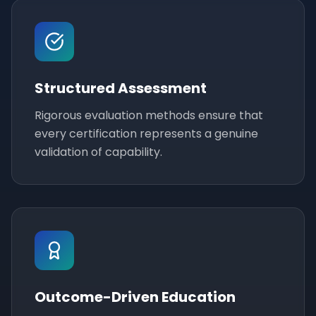
Structured Assessment
Rigorous evaluation methods ensure that
every certification represents a genuine
validation of capability.
Outcome-Driven Education