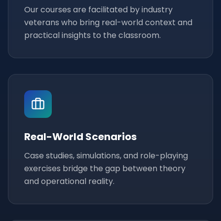
Our courses are facilitated by industry
veterans who bring real-world context and
practical insights to the classroom.
Real-World Scenarios
Case studies, simulations, and role-playing
exercises bridge the gap between theory
and operational reality.