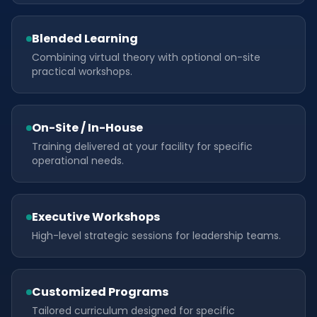
Blended Learning
Combining virtual theory with optional on-site
practical workshops.
On-Site / In-House
Training delivered at your facility for specific
operational needs.
Executive Workshops
High-level strategic sessions for leadership teams.
Customized Programs
Tailored curriculum designed for specific