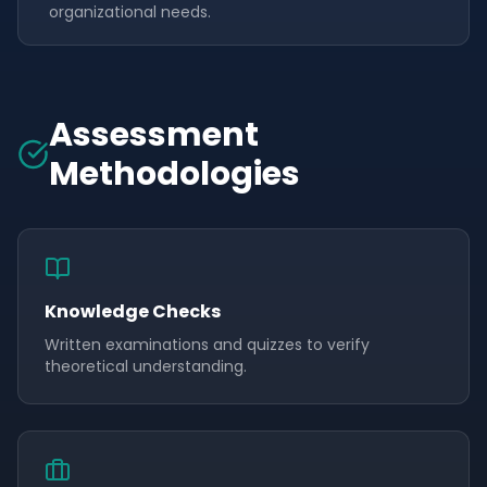
organizational needs.
Assessment
Methodologies
Knowledge Checks
Written examinations and quizzes to verify
theoretical understanding.