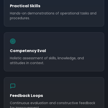
Practical Skills
Hands-on demonstrations of operational tasks and
procedures.
Competency Eval
Holistic assessment of skills, knowledge, and
attitudes in context.
Feedback Loops
Continuous evaluation and constructive feedback
for improvement.