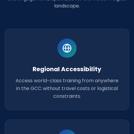
landscape.
Regional Accessibility
Access world-class training from anywhere
in the GCC without travel costs or logistical
constraints.