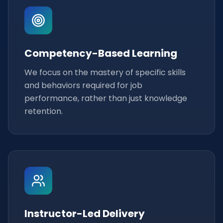
Competency-Based Learning
We focus on the mastery of specific skills
and behaviors required for job
performance, rather than just knowledge
retention.
Instructor-Led Delivery