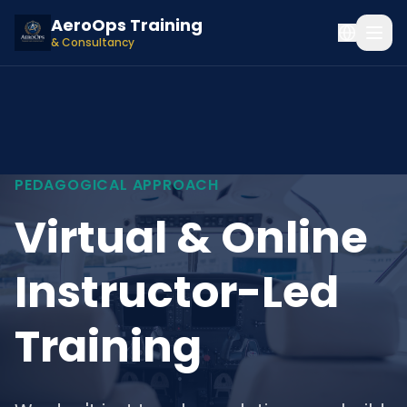
AeroOps Training
& Consultancy
PEDAGOGICAL APPROACH
Virtual & Online
Instructor-Led
Training