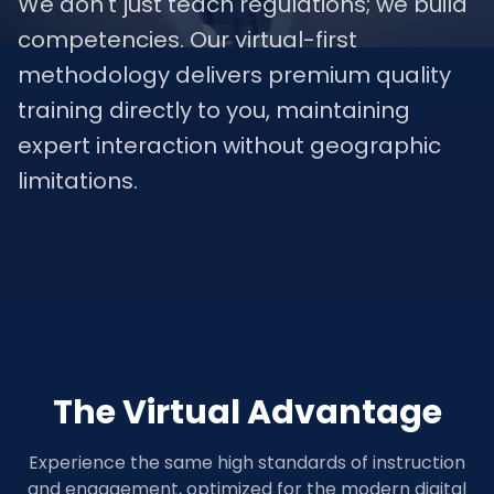
We don't just teach regulations; we build
competencies. Our virtual-first
methodology delivers premium quality
training directly to you, maintaining
expert interaction without geographic
limitations.
The Virtual Advantage
Experience the same high standards of instruction
and engagement, optimized for the modern digital