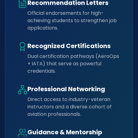
Recommendation Letters
Official endorsements for high-
achieving students to strengthen job
applications.
Recognized Certifications
Dual certification pathways (AeroOps
+ IATA) that serve as powerful
credentials.
Professional Networking
Direct access to industry-veteran
instructors and a diverse cohort of
aviation professionals.
Guidance & Mentorship