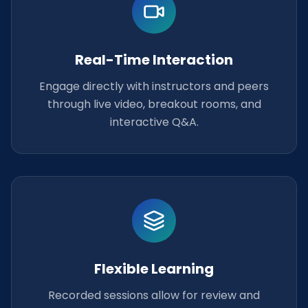
Real-Time Interaction
Engage directly with instructors and peers
through live video, breakout rooms, and
interactive Q&A.
Flexible Learning
Recorded sessions allow for review and