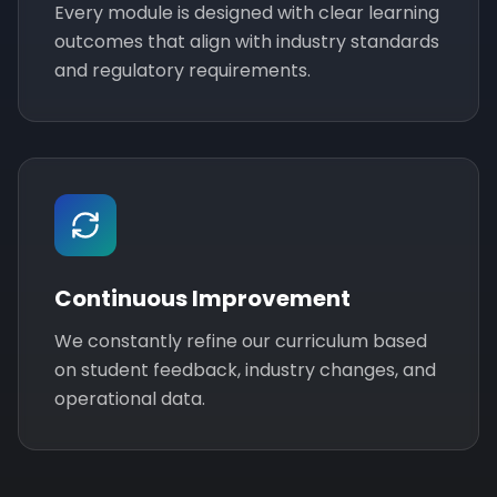
Every module is designed with clear learning
outcomes that align with industry standards
and regulatory requirements.
Continuous Improvement
We constantly refine our curriculum based
on student feedback, industry changes, and
operational data.