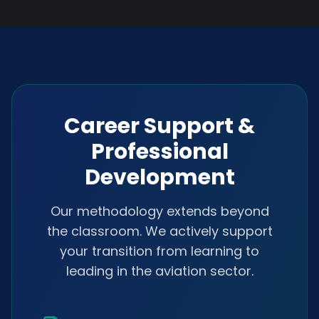
Career Support &
Professional
Development
Our methodology extends beyond
the classroom. We actively support
your transition from learning to
leading in the aviation sector.